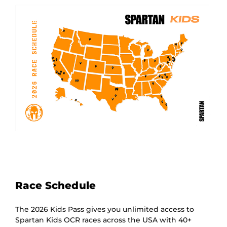
Race Schedule
The 2026 Kids Pass gives you unlimited access to
Spartan Kids OCR races across the USA with 40+