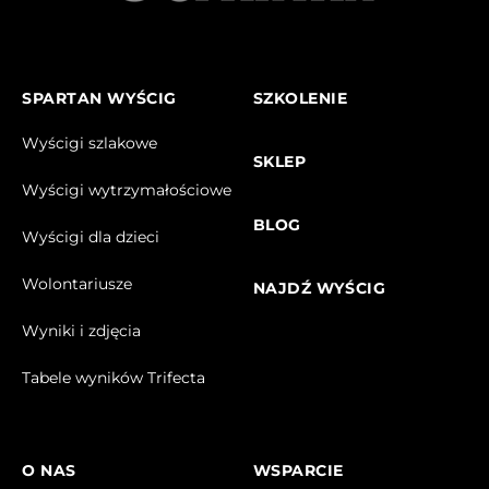
SPARTAN WYŚCIG
SZKOLENIE
Wyścigi szlakowe
SKLEP
Wyścigi wytrzymałościowe
BLOG
Wyścigi dla dzieci
Wolontariusze
NAJDŹ WYŚCIG
Wyniki i zdjęcia
Tabele wyników Trifecta
O NAS
WSPARCIE