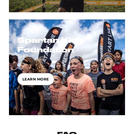
Spartan Kids
Foundation
LEARN MORE