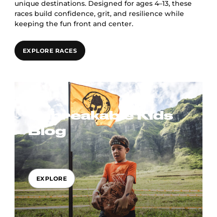
unique destinations. Designed for ages 4–13, these
races build confidence, grit, and resilience while
keeping the fun front and center.
EXPLORE RACES
Unbreakable Kids
Blog
EXPLORE