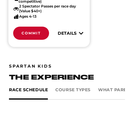
competitive)
2 Spectator Passes per race day
(Value $40+)
Ages 4-13
DETAILS
COMMIT
SPARTAN KIDS
THE EXPERIENCE
RACE SCHEDULE
COURSE TYPES
WHAT PARENTS