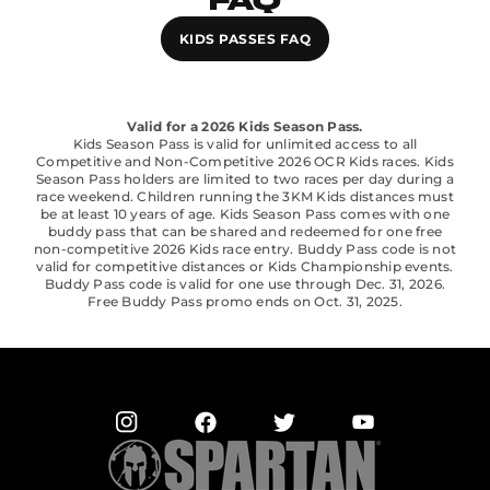
FAQ
KIDS PASSES FAQ
Valid for a 2026 Kids Season Pass.
Kids Season Pass is valid for unlimited access to all
Competitive and Non-Competitive 2026 OCR Kids races. Kids
Season Pass holders are limited to two races per day during a
race weekend. Children running the 3KM Kids distances must
be at least 10 years of age. Kids Season Pass comes with one
buddy pass that can be shared and redeemed for one free
non-competitive 2026 Kids race entry. Buddy Pass code is not
valid for competitive distances or Kids Championship events.
Buddy Pass code is valid for one use through Dec. 31, 2026.
Free Buddy Pass promo ends on Oct. 31, 2025.