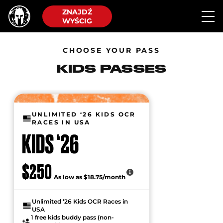
ZNAJDŹ
WYŚCIG
CHOOSE YOUR PASS
KIDS PASSES
UNLIMITED ‘26 KIDS OCR
RACES IN USA
KIDS ‘26
$250
As low as $18.75/month
Unlimited ‘26 Kids OCR Races in
USA
1 free kids buddy pass (non-