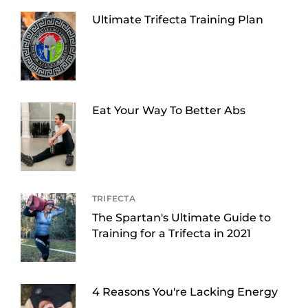
Ultimate Trifecta Training Plan
Eat Your Way To Better Abs
TRIFECTA
The Spartan's Ultimate Guide to
Training for a Trifecta in 2021
4 Reasons You're Lacking Energy