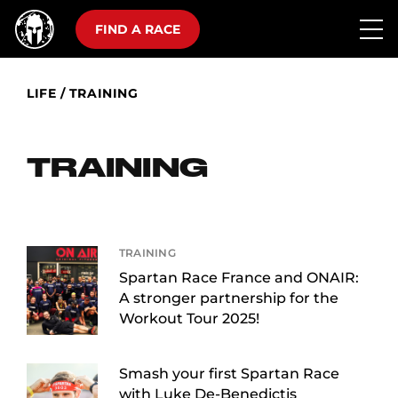
FIND A RACE
LIFE
/
TRAINING
TRAINING
TRAINING
Spartan Race France and ONAIR:
A stronger partnership for the
Workout Tour 2025!
Smash your first Spartan Race
with Luke De-Benedictis