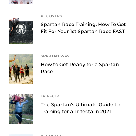
RECOVERY
Spartan Race Training: How To Get
Fit For Your 1st Spartan Race FAST
SPARTAN WAY
How to Get Ready for a Spartan
Race
TRIFECTA
The Spartan's Ultimate Guide to
Training for a Trifecta in 2021