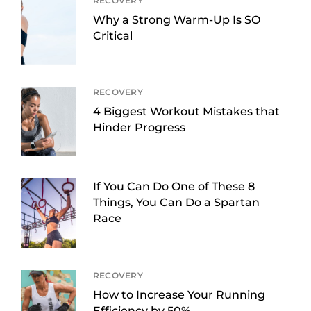
RECOVERY
Why a Strong Warm-Up Is SO
Critical
RECOVERY
4 Biggest Workout Mistakes that
Hinder Progress
If You Can Do One of These 8
Things, You Can Do a Spartan
Race
RECOVERY
How to Increase Your Running
Efficiency by 50%