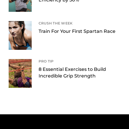
CRUSH THE WEEK
Train For Your First Spartan Race
PRO TIP
8 Essential Exercises to Build
Incredible Grip Strength