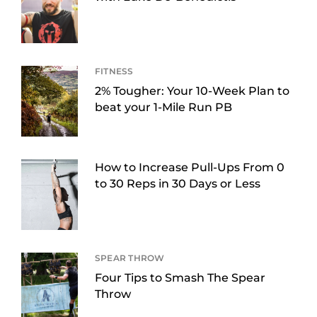
FITNESS
2% Tougher: Your 10-Week Plan to
beat your 1-Mile Run PB
How to Increase Pull-Ups From 0
to 30 Reps in 30 Days or Less
SPEAR THROW
Four Tips to Smash The Spear
Throw