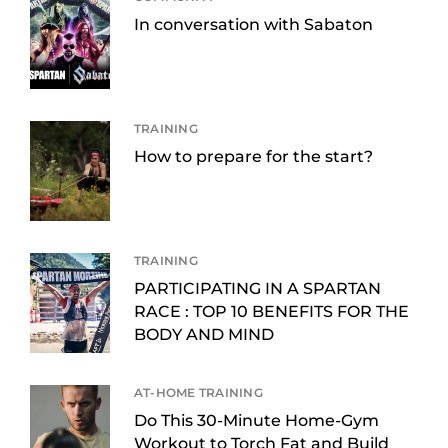
In conversation with Sabaton
TRAINING
How to prepare for the start?
TRAINING
PARTICIPATING IN A SPARTAN
RACE : TOP 10 BENEFITS FOR THE
BODY AND MIND
AT-HOME TRAINING
Do This 30-Minute Home-Gym
Workout to Torch Fat and Build