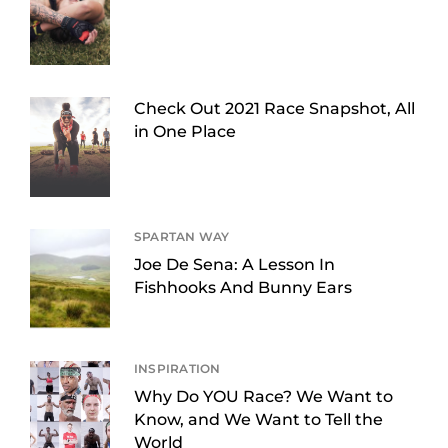
Check Out 2021 Race Snapshot, All
in One Place
SPARTAN WAY
Joe De Sena: A Lesson In
Fishhooks And Bunny Ears
INSPIRATION
Why Do YOU Race? We Want to
Know, and We Want to Tell the
World