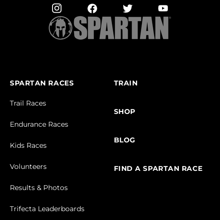
SPARTAN RACES
TRAIN
Trail Races
SHOP
Endurance Races
BLOG
Kids Races
Volunteers
FIND A SPARTAN RACE
Results & Photos
Trifecta Leaderboards