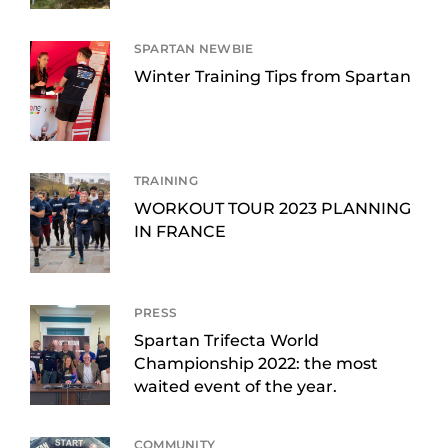
SPARTAN NEWBIE
Winter Training Tips from Spartan
TRAINING
WORKOUT TOUR 2023 PLANNING
IN FRANCE
PRESS
Spartan Trifecta World
Championship 2022: the most
waited event of the year.
COMMUNITY