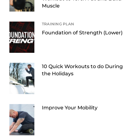
Muscle
TRAINING PLAN
Foundation of Strength (Lower)
10 Quick Workouts to do During
the Holidays
Improve Your Mobility